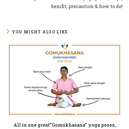
benifit, precaution & how to do!
YOU MIGHT ALSO LIKE
All in one great”Gomukhasana” yoga poses,