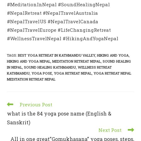
#MeditationInNepal #SoundHealingNepal
#NepalRetreat #NepalTravelAustralia
#NepalTravelUS #NepalTravelCanada
#NepalTravelEurope #LifeChangingRetreat
#WellnessTravelNepal #HikingAndYogaNepal
TAGS
:
BEST YOGA RETREAT IN KATHMANDU VALLEY
,
HIKING AND YOGA
,
HIKING AND YOGA NEPAL
,
MEDITATION RETREAT NEPAL
,
SOUND HEALING
IN NEPAL
,
SOUND HEALING KATHMANDU
,
WELLNESS RETREAT
KATHMANDU
,
YOGA POSE
,
YOGA RETREAT NEPAL
,
YOGA RETREAT NEPAL
MEDITATION RETREAT NEPAL
Previous Post
what is the 84 yoga pose name (English &
Sanskrit)
Next Post
All in one great”Gomukhasana” yoga poses, steps,