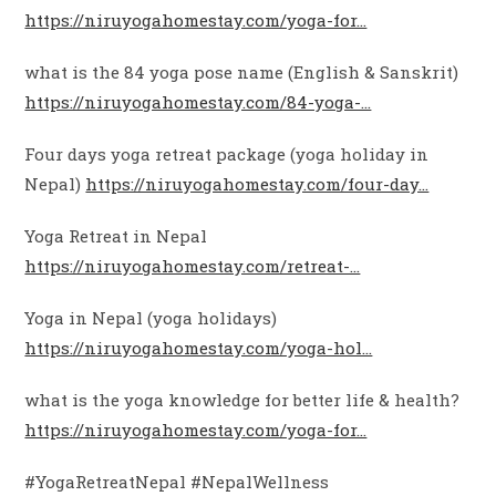
https://niruyogahomestay.com/yoga-for…
what is the 84 yoga pose name (English & Sanskrit)
https://niruyogahomestay.com/84-yoga-…
Four days yoga retreat package (yoga holiday in
Nepal)
https://niruyogahomestay.com/four-day…
Yoga Retreat in Nepal
https://niruyogahomestay.com/retreat-…
Yoga in Nepal (yoga holidays)
https://niruyogahomestay.com/yoga-hol…
what is the yoga knowledge for better life & health?
https://niruyogahomestay.com/yoga-for…
#YogaRetreatNepal #NepalWellness