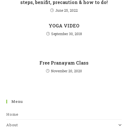
steps, benifit, precaution & how to do!
June 25, 2022
YOGA VIDEO
September 30, 2018
Free Pranayam Class
November 20, 2020
Menu
Home
About