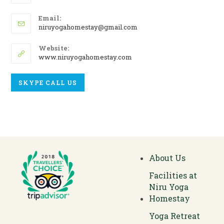
Email:
niruyogahomestay@gmail.com
Website:
www.niruyogahomestay.com
SKYPE CALL US
About Us
Facilities at
Niru Yoga
Homestay
Yoga Retreat