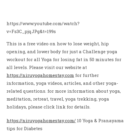
https://www.youtube.com/watch?
v=Fs3C_pjqJPg&t=199s
This is a free video on how to lose weight, hip
opening, and lower body for just a Challenge yoga
workout for all Yoga for losing fat in 50 minutes for
all levels. Please visit our website at
https://niruyogahomestay.com
for further
information, yoga videos, articles, and other yoga-
related questions. for more information about yoga,
meditation, retreat, travel, yoga trekking, yoga
holidays, please click link for details.
https://niruyogahomestay.com/
10 Yoga & Pranayama
tips for Diabetes