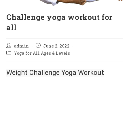
Challenge yoga workout for
all
admin
June 2, 2022
Yoga for All Ages & Levels
Weight Challenge Yoga Workout