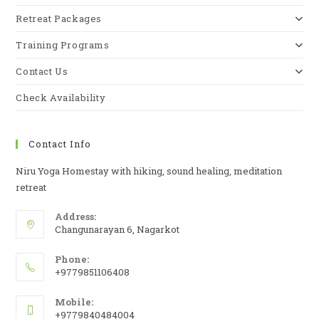
Retreat Packages
Training Programs
Contact Us
Check Availability
Contact Info
Niru Yoga Homestay with hiking, sound healing, meditation
retreat
Address:
Changunarayan 6, Nagarkot
Phone:
+9779851106408
Mobile:
+9779840484004