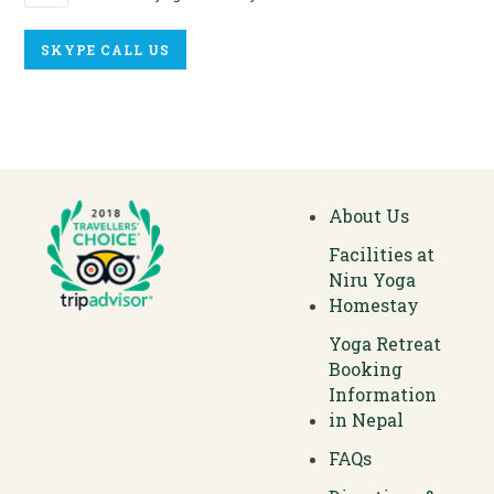
SKYPE CALL US
About Us
Facilities at
Niru Yoga
Homestay
Yoga Retreat
Booking
Information
in Nepal
FAQs