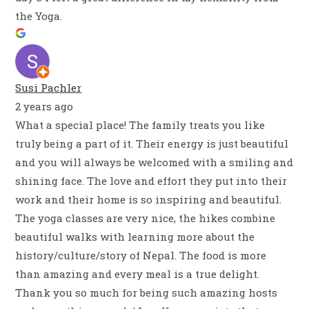
the Yoga.
Susi Pachler
2 years ago
What a special place! The family treats you like
truly being a part of it. Their energy is just beautiful
and you will always be welcomed with a smiling and
shining face. The love and effort they put into their
work and their home is so inspiring and beautiful.
The yoga classes are very nice, the hikes combine
beautiful walks with learning more about the
history/culture/story of Nepal. The food is more
than amazing and every meal is a true delight.
Thank you so much for being such amazing hosts