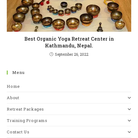
Best Organic Yoga Retreat Center in
Kathmandu, Nepal.
September 26, 2022
Menu
Home
About
Retreat Packages
Training Programs
Contact Us