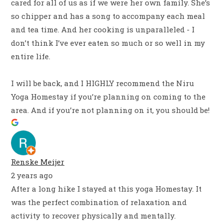
cared for all of us as if we were her own family. She’s
so chipper and has a song to accompany each meal
and tea time. And her cooking is unparalleled - I
don’t think I’ve ever eaten so much or so well in my
entire life.
I will be back, and I HIGHLY recommend the Niru
Yoga Homestay if you’re planning on coming to the
area. And if you’re not planning on it, you should be!
Renske Meijer
2 years ago
After a long hike I stayed at this yoga Homestay. It
was the perfect combination of relaxation and
activity to recover physically and mentally.