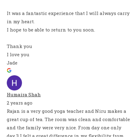
It was a fantastic experience that I will always carry
in my heart.
I hope to be able to return to you soon.
Thank you
I love you
Jade
Humaira Shah
2 years ago
Rajan is a very good yoga teacher and Niru makes a
great cup of tea. The room was clean and comfortable
and the family were very nice. From day one only
day 3 I felt a great difference in my flexibility from