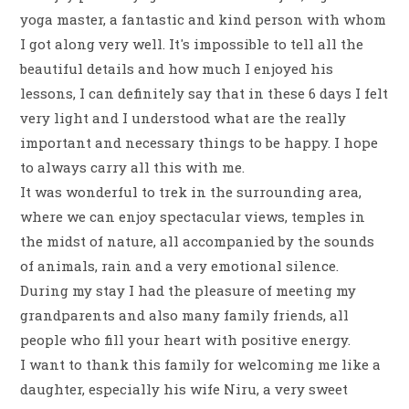
yoga master, a fantastic and kind person with whom
I got along very well. It's impossible to tell all the
beautiful details and how much I enjoyed his
lessons, I can definitely say that in these 6 days I felt
very light and I understood what are the really
important and necessary things to be happy. I hope
to always carry all this with me.
It was wonderful to trek in the surrounding area,
where we can enjoy spectacular views, temples in
the midst of nature, all accompanied by the sounds
of animals, rain and a very emotional silence.
During my stay I had the pleasure of meeting my
grandparents and also many family friends, all
people who fill your heart with positive energy.
I want to thank this family for welcoming me like a
daughter, especially his wife Niru, a very sweet