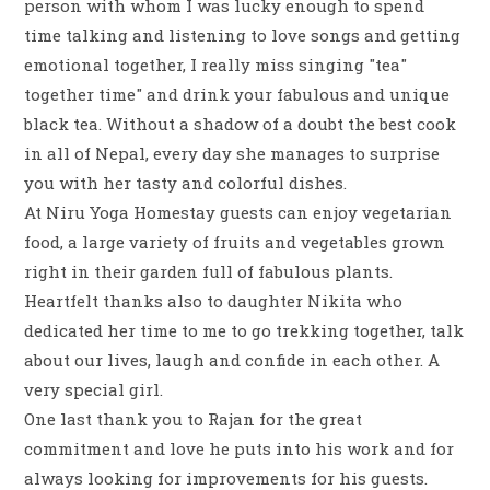
person with whom I was lucky enough to spend
time talking and listening to love songs and getting
emotional together, I really miss singing "tea"
together time" and drink your fabulous and unique
black tea. Without a shadow of a doubt the best cook
in all of Nepal, every day she manages to surprise
you with her tasty and colorful dishes.
At Niru Yoga Homestay guests can enjoy vegetarian
food, a large variety of fruits and vegetables grown
right in their garden full of fabulous plants.
Heartfelt thanks also to daughter Nikita who
dedicated her time to me to go trekking together, talk
about our lives, laugh and confide in each other. A
very special girl.
One last thank you to Rajan for the great
commitment and love he puts into his work and for
always looking for improvements for his guests.