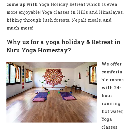
come up with
Yoga Holiday Retreat which is even
more enjoyable! Yoga classes in Hills and Himalayas,
hiking through lush forests, Nepali meals,
and
much more!
Why us for a yoga holiday & Retreat in
Niru Yoga Homestay?
We offer
comforta
ble rooms
with 24-
hour
running
hot water,
Yoga
classes