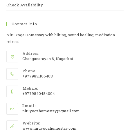
Check Availability
Contact Info
Niru Yoga Homestay with hiking, sound healing, meditation
retreat
Address:
Changunarayan 6, Nagarkot
Phone:
+9779851106408
Mobile:
+9779840484004
Email:
niruyogahomestay@gmail.com
Website:
www.niruyogahomestay.com