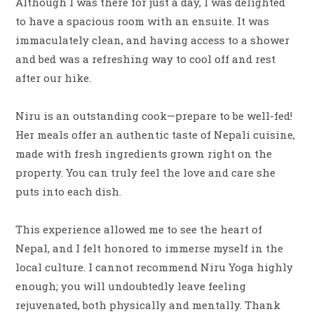
Although I was there for just a day, I was delighted
to have a spacious room with an ensuite. It was
immaculately clean, and having access to a shower
and bed was a refreshing way to cool off and rest
after our hike.
Niru is an outstanding cook—prepare to be well-fed!
Her meals offer an authentic taste of Nepali cuisine,
made with fresh ingredients grown right on the
property. You can truly feel the love and care she
puts into each dish.
This experience allowed me to see the heart of
Nepal, and I felt honored to immerse myself in the
local culture. I cannot recommend Niru Yoga highly
enough; you will undoubtedly leave feeling
rejuvenated, both physically and mentally. Thank