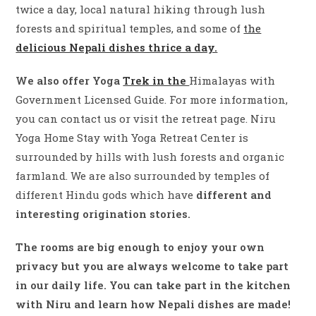
twice a day, local natural hiking through lush
forests and spiritual temples, and some of
the
delicious Nepali dishes thrice a day.
We also offer Yoga
Trek in the
Himalayas with
Government Licensed Guide. For more information,
you can contact us or visit the retreat page. Niru
Yoga Home Stay with Yoga Retreat Center is
surrounded by hills with lush forests and organic
farmland. We are also surrounded by temples of
different Hindu gods which have
different and
interesting origination stories.
The rooms are big enough to enjoy your own
privacy but you are always welcome to take part
in our daily life. You can take part in the kitchen
with Niru and learn how Nepali dishes are made!