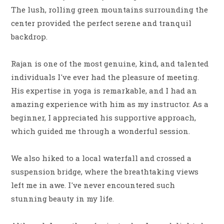
The lush, rolling green mountains surrounding the
center provided the perfect serene and tranquil
backdrop.
Rajan is one of the most genuine, kind, and talented
individuals I've ever had the pleasure of meeting.
His expertise in yoga is remarkable, and I had an
amazing experience with him as my instructor. As a
beginner, I appreciated his supportive approach,
which guided me through a wonderful session.
We also hiked to a local waterfall and crossed a
suspension bridge, where the breathtaking views
left me in awe. I've never encountered such
stunning beauty in my life.