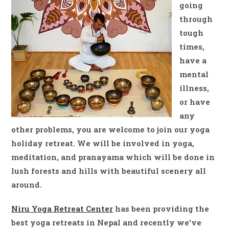
going
through
tough
times,
have a
mental
illness,
or have
any
other problems, you are welcome to join our yoga
holiday retreat. We will be involved in yoga,
meditation, and pranayama which will be done in
lush forests and hills with beautiful scenery all
around.
Niru Yoga Retreat Center
has been providing the
best yoga retreats in Nepal and recently we’ve