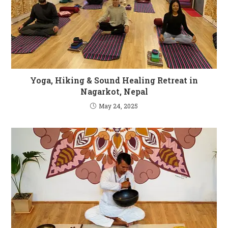
Yoga, Hiking & Sound Healing Retreat in
Nagarkot, Nepal
May 24, 2025