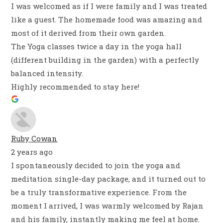
I was welcomed as if I were family and I was treated
like a guest. The homemade food was amazing and
most of it derived from their own garden.
The Yoga classes twice a day in the yoga hall
(different building in the garden) with a perfectly
balanced intensity.
Highly recommended to stay here!
Ruby Cowan
2 years ago
I spontaneously decided to join the yoga and
meditation single-day package, and it turned out to
be a truly transformative experience. From the
moment I arrived, I was warmly welcomed by Rajan
and his family, instantly making me feel at home.