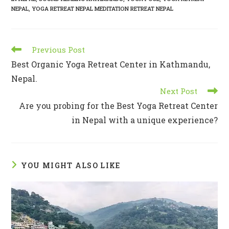
NEPAL
,
YOGA RETREAT NEPAL MEDITATION RETREAT NEPAL
Previous Post
Best Organic Yoga Retreat Center in Kathmandu,
Nepal.
Next Post
Are you probing for the Best Yoga Retreat Center
in Nepal with a unique experience?
YOU MIGHT ALSO LIKE