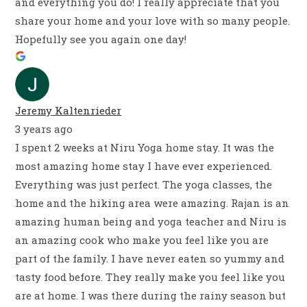
and everything you do! I really appreciate that you
share your home and your love with so many people.
Hopefully see you again one day!
Jeremy Kaltenrieder
3 years ago
I spent 2 weeks at Niru Yoga home stay. It was the
most amazing home stay I have ever experienced.
Everything was just perfect. The yoga classes, the
home and the hiking area were amazing. Rajan is an
amazing human being and yoga teacher and Niru is
an amazing cook who make you feel like you are
part of the family. I have never eaten so yummy and
tasty food before. They really make you feel like you
are at home. I was there during the rainy season but