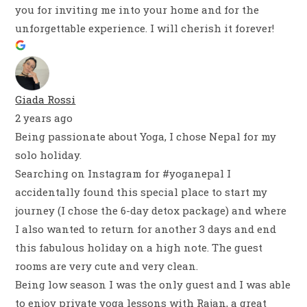
you for inviting me into your home and for the
unforgettable experience. I will cherish it forever!
Giada Rossi
2 years ago
Being passionate about Yoga, I chose Nepal for my
solo holiday.
Searching on Instagram for #yoganepal I
accidentally found this special place to start my
journey (I chose the 6-day detox package) and where
I also wanted to return for another 3 days and end
this fabulous holiday on a high note. The guest
rooms are very cute and very clean.
Being low season I was the only guest and I was able
to enjoy private yoga lessons with Rajan, a great