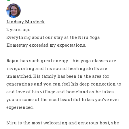
Lindsay Murdock
2 years ago
Everything about our stay at the Niru Yoga
Homestay exceeded my expectations.
Rajan has such great energy - his yoga classes are
invigorating and his sound healing skills are
unmatched. His family has been in the area for
generations and you can feel his deep connection to
and love of his village and homeland as he takes
you on some of the most beautiful hikes you’ve ever
experienced.
Niru is the most welcoming and generous host, she