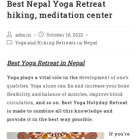
Best Nepal Yoga Retreat
hiking, meditation center
admin
October 10, 2022
Yoga and Hiking Retreats in Nepal
Best Yoga Retreat in Nepal
Yoga plays a vital role in the
development of one’s
qualities. Yoga alone can fix and increase your bone
flexibility, and balance of muscles, improve blood
circulation,
and so on. Best Yoga Holyday Retreat
is made to combine all this knowledge and
provide it in the best way possible.
If you’re