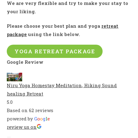
We are very flexible and try to make your stay to
your liking.
Please choose your best plan and yoga
retreat
package
using the link below
.
YOGA RETREAT PACKAGE
Google Review
Niru Yoga Homestay Meditation, Hiking Sound
healing Retreat
5.0
Based on 62 reviews
powered by
G
o
o
g
l
e
review us on