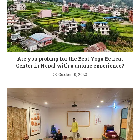
Are you probing for the Best Yoga Retreat
Center in Nepal with a unique experience?
October 10, 2022