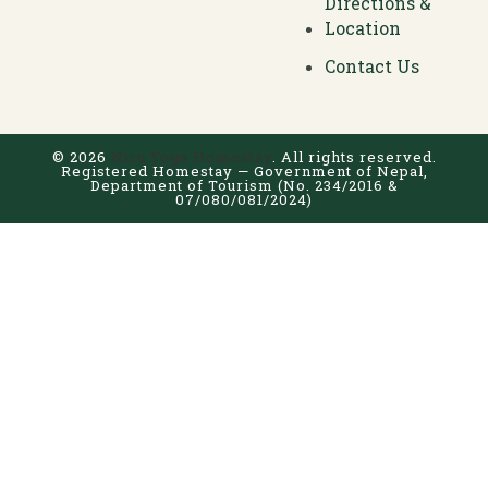
Directions &
Location
Contact Us
© 2026
Niru Yoga Homestay
. All rights reserved.
Registered Homestay — Government of Nepal,
Department of Tourism (No. 234/2016 &
07/080/081/2024)