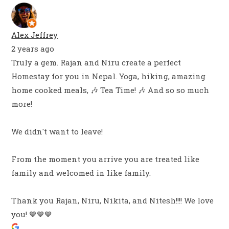
Alex Jeffrey
2 years ago
Truly a gem. Rajan and Niru create a perfect
Homestay for you in Nepal. Yoga, hiking, amazing
home cooked meals, 🎶 Tea Time! 🎶 And so so much
more!
We didn't want to leave!
From the moment you arrive you are treated like
family and welcomed in like family.
Thank you Rajan, Niru, Nikita, and Nitesh!!!! We love
you! 💙💙💙