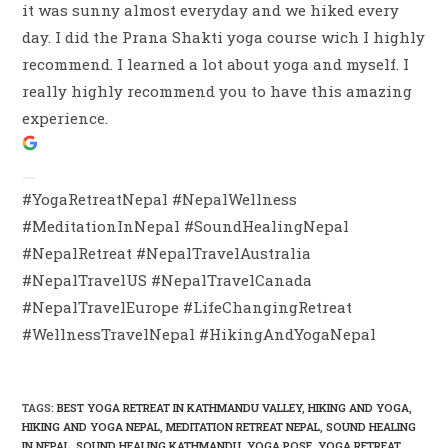
it was sunny almost everyday and we hiked every
day. I did the Prana Shakti yoga course wich I highly
recommend. I learned a lot about yoga and myself. I
really highly recommend you to have this amazing
experience.
#YogaRetreatNepal #NepalWellness
#MeditationInNepal #SoundHealingNepal
#NepalRetreat #NepalTravelAustralia
#NepalTravelUS #NepalTravelCanada
#NepalTravelEurope #LifeChangingRetreat
#WellnessTravelNepal #HikingAndYogaNepal
TAGS
:
BEST YOGA RETREAT IN KATHMANDU VALLEY
,
HIKING AND YOGA
,
HIKING AND YOGA NEPAL
,
MEDITATION RETREAT NEPAL
,
SOUND HEALING
IN NEPAL
,
SOUND HEALING KATHMANDU
,
YOGA POSE
,
YOGA RETREAT