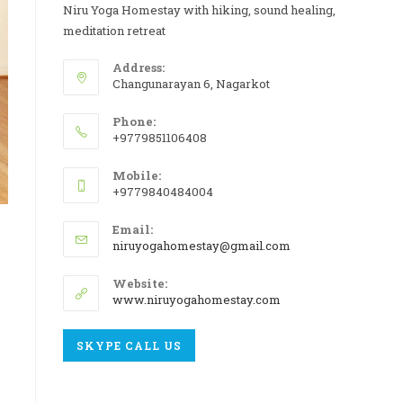
Niru Yoga Homestay with hiking, sound healing,
meditation retreat
Address:
Changunarayan 6, Nagarkot
Phone:
+9779851106408
Mobile:
+9779840484004
Email:
niruyogahomestay@gmail.com
Website:
www.niruyogahomestay.com
SKYPE CALL US