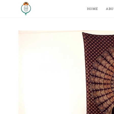
HOME
ABO