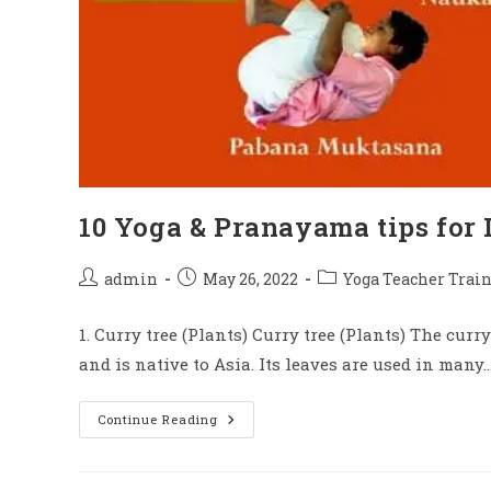
10 Yoga & Pranayama tips for 
admin
May 26, 2022
Yoga Teacher Train
1. Curry tree (Plants) Curry tree (Plants) The curry
and is native to Asia. Its leaves are used in many
Continue Reading